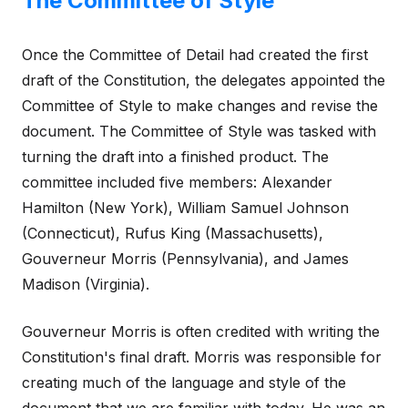
The Committee of Style
Once the Committee of Detail had created the first
draft of the Constitution, the delegates appointed the
Committee of Style to make changes and revise the
document. The Committee of Style was tasked with
turning the draft into a finished product. The
committee included five members: Alexander
Hamilton (New York), William Samuel Johnson
(Connecticut), Rufus King (Massachusetts),
Gouverneur Morris (Pennsylvania), and James
Madison (Virginia).
Gouverneur Morris is often credited with writing the
Constitution's final draft. Morris was responsible for
creating much of the language and style of the