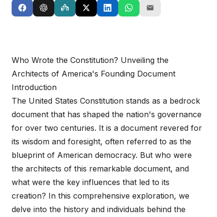
Who Wrote the Constitution? Unveiling the
Architects of America's Founding Document
Introduction
The United States Constitution stands as a bedrock
document that has shaped the nation's governance
for over two centuries. It is a document revered for
its wisdom and foresight, often referred to as the
blueprint of American democracy. But who were
the architects of this remarkable document, and
what were the key influences that led to its
creation? In this comprehensive exploration, we
delve into the history and individuals behind the