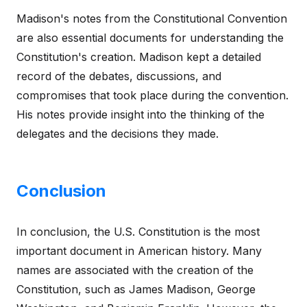
Madison's notes from the Constitutional Convention
are also essential documents for understanding the
Constitution's creation. Madison kept a detailed
record of the debates, discussions, and
compromises that took place during the convention.
His notes provide insight into the thinking of the
delegates and the decisions they made.
Conclusion
In conclusion, the U.S. Constitution is the most
important document in American history. Many
names are associated with the creation of the
Constitution, such as James Madison, George