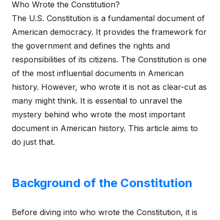
Who Wrote the Constitution?
The U.S. Constitution is a fundamental document of
American democracy. It provides the framework for
the government and defines the rights and
responsibilities of its citizens. The Constitution is one
of the most influential documents in American
history. However, who wrote it is not as clear-cut as
many might think. It is essential to unravel the
mystery behind who wrote the most important
document in American history. This article aims to
do just that.
Background of the Constitution
Before diving into who wrote the Constitution, it is