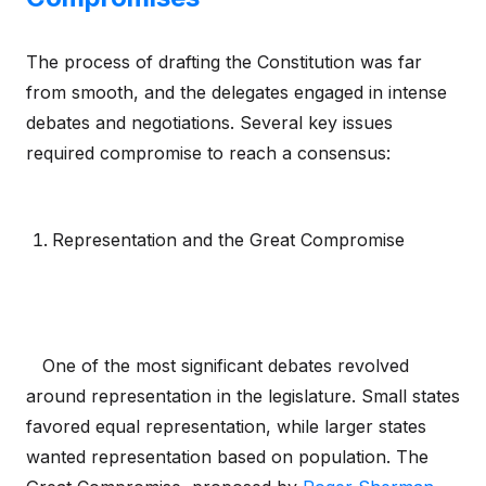
The process of drafting the Constitution was far
from smooth, and the delegates engaged in intense
debates and negotiations. Several key issues
required compromise to reach a consensus:
Representation and the Great Compromise
One of the most significant debates revolved
around representation in the legislature. Small states
favored equal representation, while larger states
wanted representation based on population. The