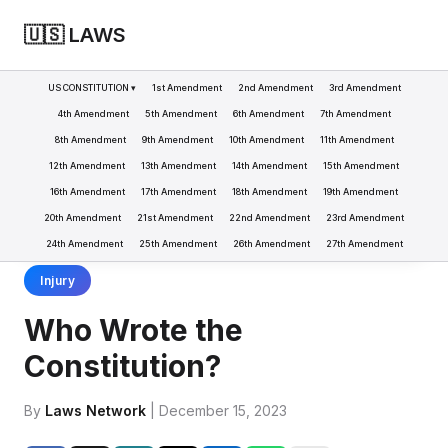
🇺🇸 LAWS
US CONSTITUTION ▾
1st Amendment
2nd Amendment
3rd Amendment
4th Amendment
5th Amendment
6th Amendment
7th Amendment
8th Amendment
9th Amendment
10th Amendment
11th Amendment
LAWS
CONSTITUTION
WHO WROTE THE CONSTITUTION?
>
>
12th Amendment
13th Amendment
14th Amendment
15th Amendment
16th Amendment
17th Amendment
18th Amendment
19th Amendment
20th Amendment
21st Amendment
22nd Amendment
23rd Amendment
24th Amendment
25th Amendment
26th Amendment
27th Amendment
Injury
Who Wrote the
Constitution?
By
Laws Network
| December 15, 2023