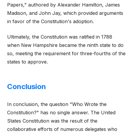
Papers," authored by Alexander Hamilton, James
Madison, and John Jay, which provided arguments
in favor of the Constitution's adoption.
Ultimately, the Constitution was ratified in 1788
when New Hampshire became the ninth state to do
so, meeting the requirement for three-fourths of the
states to approve.
Conclusion
In conclusion, the question "Who Wrote the
Constitution?" has no single answer. The United
States Constitution was the result of the
collaborative efforts of numerous delegates who