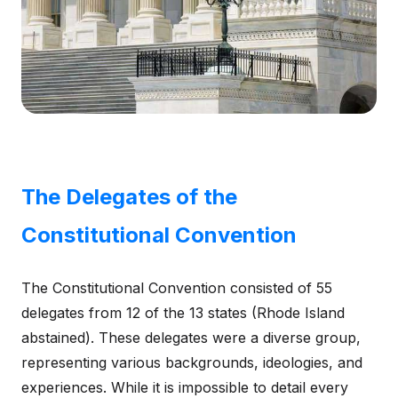
The Delegates of the
Constitutional Convention
The Constitutional Convention consisted of 55
delegates from 12 of the 13 states (Rhode Island
abstained). These delegates were a diverse group,
representing various backgrounds, ideologies, and
experiences. While it is impossible to detail every