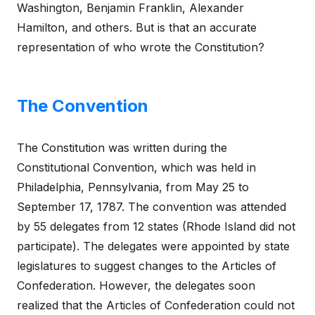
Washington, Benjamin Franklin, Alexander
Hamilton, and others. But is that an accurate
representation of who wrote the Constitution?
The Convention
The Constitution was written during the
Constitutional Convention, which was held in
Philadelphia, Pennsylvania, from May 25 to
September 17, 1787. The convention was attended
by 55 delegates from 12 states (Rhode Island did not
participate). The delegates were appointed by state
legislatures to suggest changes to the Articles of
Confederation. However, the delegates soon
realized that the Articles of Confederation could not