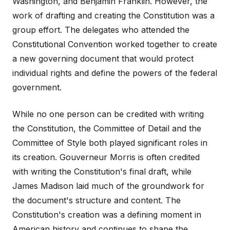
Washington, and Benjamin Franklin. However, the
work of drafting and creating the Constitution was a
group effort. The delegates who attended the
Constitutional Convention worked together to create
a new governing document that would protect
individual rights and define the powers of the federal
government.
While no one person can be credited with writing
the Constitution, the Committee of Detail and the
Committee of Style both played significant roles in
its creation. Gouverneur Morris is often credited
with writing the Constitution's final draft, while
James Madison laid much of the groundwork for
the document's structure and content. The
Constitution's creation was a defining moment in
American history and continues to shape the