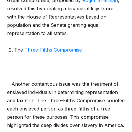
Great Compromise, proposed by
Roger Sherman
,
resolved this by creating a bicameral legislature,
with the House of Representatives based on
population and the Senate granting equal
representation to all states.
The
Three-Fifths Compromise
Another contentious issue was the treatment of
enslaved individuals in determining representation
and taxation. The Three-Fifths Compromise counted
each enslaved person as three-fifths of a free
person for these purposes. This compromise
highlighted the deep divides over slavery in America.