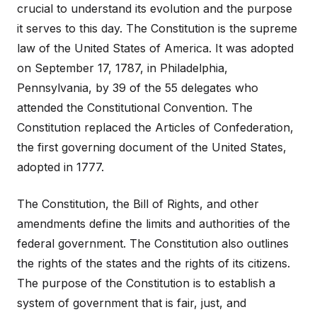
crucial to understand its evolution and the purpose
it serves to this day. The Constitution is the supreme
law of the United States of America. It was adopted
on September 17, 1787, in Philadelphia,
Pennsylvania, by 39 of the 55 delegates who
attended the Constitutional Convention. The
Constitution replaced the Articles of Confederation,
the first governing document of the United States,
adopted in 1777.
The Constitution, the Bill of Rights, and other
amendments define the limits and authorities of the
federal government. The Constitution also outlines
the rights of the states and the rights of its citizens.
The purpose of the Constitution is to establish a
system of government that is fair, just, and