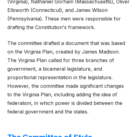
(Virginia), Nathaniel Gorham (Massachusetts), Oliver
Ellsworth (Connecticut), and James Wilson
(Pennsylvania). These men were responsible for
drafting the Constitution's framework.
The committee drafted a document that was based
on the Virginia Plan, created by James Madison.
The Virginia Plan called for three branches of
government, a bicameral legislature, and
proportional representation in the legislature.
However, the committee made significant changes
to the Virginia Plan, including adding the idea of
federalism, in which power is divided between the
federal government and the states.