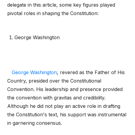
delegate in this article, some key figures played
pivotal roles in shaping the Constitution:
George Washington
George Washington
, revered as the Father of His
Country, presided over the Constitutional
Convention. His leadership and presence provided
the convention with gravitas and credibility.
Although he did not play an active role in drafting
the Constitution's text, his support was instrumental
in garnering consensus.