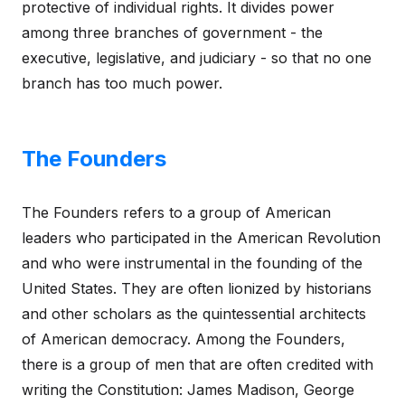
protective of individual rights. It divides power
among three branches of government - the
executive, legislative, and judiciary - so that no one
branch has too much power.
The Founders
The Founders refers to a group of American
leaders who participated in the American Revolution
and who were instrumental in the founding of the
United States. They are often lionized by historians
and other scholars as the quintessential architects
of American democracy. Among the Founders,
there is a group of men that are often credited with
writing the Constitution: James Madison, George