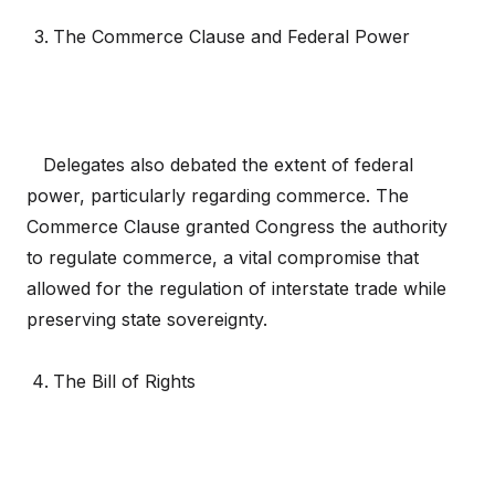
The Commerce Clause and Federal Power
Delegates also debated the extent of federal
power, particularly regarding commerce. The
Commerce Clause granted Congress the authority
to regulate commerce, a vital compromise that
allowed for the regulation of interstate trade while
preserving state sovereignty.
The Bill of Rights