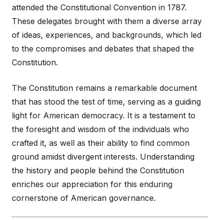
attended the Constitutional Convention in 1787.
These delegates brought with them a diverse array
of ideas, experiences, and backgrounds, which led
to the compromises and debates that shaped the
Constitution.
The Constitution remains a remarkable document
that has stood the test of time, serving as a guiding
light for American democracy. It is a testament to
the foresight and wisdom of the individuals who
crafted it, as well as their ability to find common
ground amidst divergent interests. Understanding
the history and people behind the Constitution
enriches our appreciation for this enduring
cornerstone of American governance.