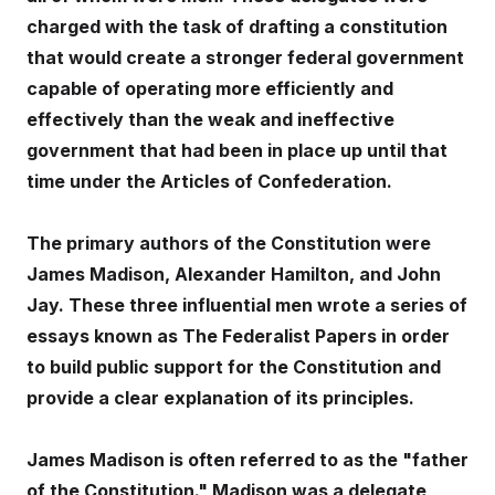
charged with the task of drafting a constitution
that would create a stronger federal government
capable of operating more efficiently and
effectively than the weak and ineffective
government that had been in place up until that
time under the Articles of Confederation.
The primary authors of the Constitution were
James Madison, Alexander Hamilton, and John
Jay. These three influential men wrote a series of
essays known as The Federalist Papers in order
to build public support for the Constitution and
provide a clear explanation of its principles.
James Madison is often referred to as the "father
of the Constitution." Madison was a delegate