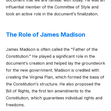
document that we are familiar with today. He was an
influential member of the Committee of Style and
took an active role in the document's finalization.
The Role of James Madison
James Madison is often called the "Father of the
Constitution." He played a significant role in the
document's creation and helped lay the groundwork
for the new government. Madison is credited with
creating the Virginia Plan, which formed the basis of
the Constitution's structure. He also proposed the
Bill of Rights, the first ten amendments to the
Constitution, which guarantees individual rights and
freedoms.