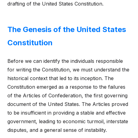
drafting of the United States Constitution.
The Genesis of the United States
Constitution
Before we can identify the individuals responsible
for writing the Constitution, we must understand the
historical context that led to its inception. The
Constitution emerged as a response to the failures
of the Articles of Confederation, the first governing
document of the United States. The Articles proved
to be insufficient in providing a stable and effective
government, leading to economic turmoil, interstate
disputes, and a general sense of instability.