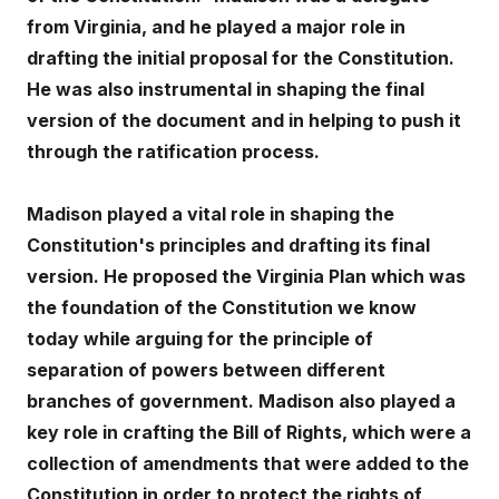
from Virginia, and he played a major role in
drafting the initial proposal for the Constitution.
He was also instrumental in shaping the final
version of the document and in helping to push it
through the ratification process.
Madison played a vital role in shaping the
Constitution's principles and drafting its final
version. He proposed the Virginia Plan which was
the foundation of the Constitution we know
today while arguing for the principle of
separation of powers between different
branches of government. Madison also played a
key role in crafting the Bill of Rights, which were a
collection of amendments that were added to the
Constitution in order to protect the rights of