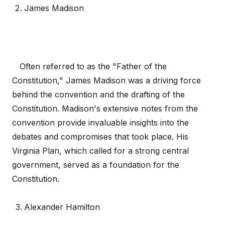
James Madison
Often referred to as the "Father of the
Constitution," James Madison was a driving force
behind the convention and the drafting of the
Constitution. Madison's extensive notes from the
convention provide invaluable insights into the
debates and compromises that took place. His
Virginia Plan, which called for a strong central
government, served as a foundation for the
Constitution.
Alexander Hamilton