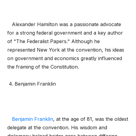
Alexander Hamilton was a passionate advocate
for a strong federal government and a key author
of "The Federalist Papers." Although he
represented New York at the convention, his ideas
on government and economics greatly influenced
the framing of the Constitution.
Benjamin Franklin
Benjamin Franklin
, at the age of 81, was the oldest
delegate at the convention. His wisdom and