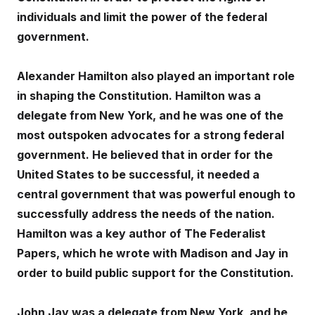
individuals and limit the power of the federal
government.
Alexander Hamilton also played an important role
in shaping the Constitution. Hamilton was a
delegate from New York, and he was one of the
most outspoken advocates for a strong federal
government. He believed that in order for the
United States to be successful, it needed a
central government that was powerful enough to
successfully address the needs of the nation.
Hamilton was a key author of The Federalist
Papers, which he wrote with Madison and Jay in
order to build public support for the Constitution.
John Jay was a delegate from New York, and he