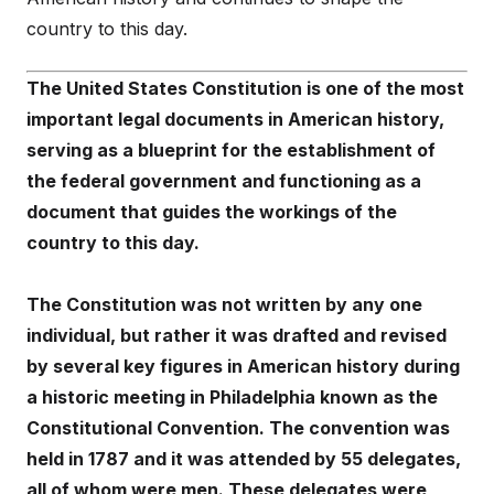
country to this day.
The United States Constitution is one of the most
important legal documents in American history,
serving as a blueprint for the establishment of
the federal government and functioning as a
document that guides the workings of the
country to this day.
The Constitution was not written by any one
individual, but rather it was drafted and revised
by several key figures in American history during
a historic meeting in Philadelphia known as the
Constitutional Convention. The convention was
held in 1787 and it was attended by 55 delegates,
all of whom were men. These delegates were