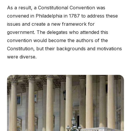
As a result, a Constitutional Convention was
convened in Philadelphia in 1787 to address these
issues and create a new framework for
government. The delegates who attended this
convention would become the authors of the
Constitution, but their backgrounds and motivations
were diverse.