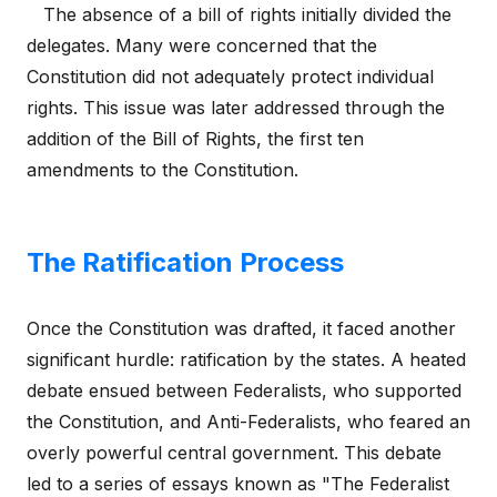
The absence of a bill of rights initially divided the
delegates. Many were concerned that the
Constitution did not adequately protect individual
rights. This issue was later addressed through the
addition of the Bill of Rights, the first ten
amendments to the Constitution.
The Ratification Process
Once the Constitution was drafted, it faced another
significant hurdle: ratification by the states. A heated
debate ensued between Federalists, who supported
the Constitution, and Anti-Federalists, who feared an
overly powerful central government. This debate
led to a series of essays known as "The Federalist