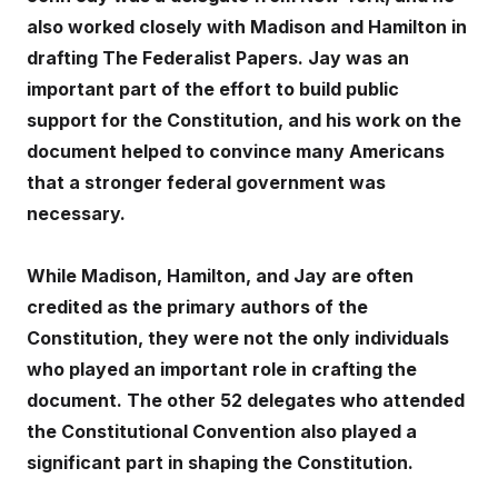
also worked closely with Madison and Hamilton in
drafting The Federalist Papers. Jay was an
important part of the effort to build public
support for the Constitution, and his work on the
document helped to convince many Americans
that a stronger federal government was
necessary.
While Madison, Hamilton, and Jay are often
credited as the primary authors of the
Constitution, they were not the only individuals
who played an important role in crafting the
document. The other 52 delegates who attended
the Constitutional Convention also played a
significant part in shaping the Constitution.