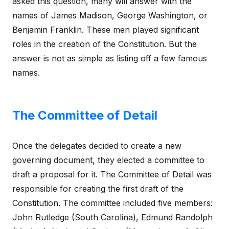
asked this question, many will answer with the
names of James Madison, George Washington, or
Benjamin Franklin. These men played significant
roles in the creation of the Constitution. But the
answer is not as simple as listing off a few famous
names.
The Committee of Detail
Once the delegates decided to create a new
governing document, they elected a committee to
draft a proposal for it. The Committee of Detail was
responsible for creating the first draft of the
Constitution. The committee included five members:
John Rutledge (South Carolina), Edmund Randolph