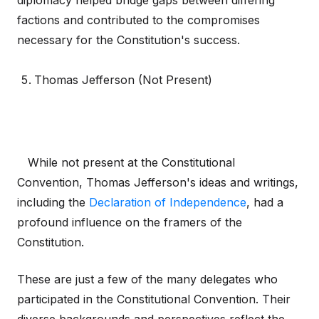
diplomacy helped bridge gaps between differing
factions and contributed to the compromises
necessary for the Constitution's success.
Thomas Jefferson (Not Present)
While not present at the Constitutional
Convention, Thomas Jefferson's ideas and writings,
including the
Declaration of Independence
, had a
profound influence on the framers of the
Constitution.
These are just a few of the many delegates who
participated in the Constitutional Convention. Their