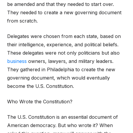
be amended and that they needed to start over.
They needed to create a new governing document
from scratch.
Delegates were chosen from each state, based on
their intelligence, experience, and political beliefs.
These delegates were not only politicians but also
business
owners, lawyers, and military leaders.
They gathered in Philadelphia to create the new
governing document, which would eventually
become the U.S. Constitution.
Who Wrote the Constitution?
The U.S. Constitution is an essential document of
American democracy. But who wrote it? When