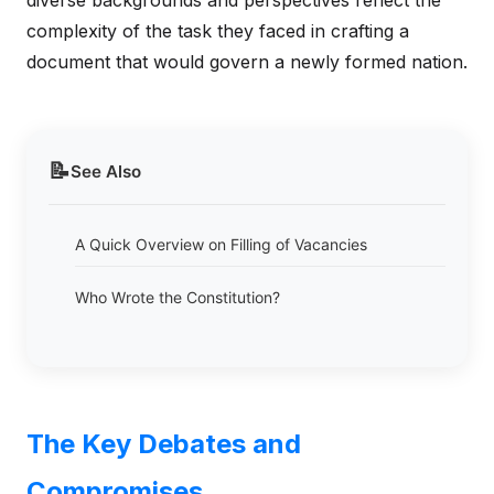
diverse backgrounds and perspectives reflect the
complexity of the task they faced in crafting a
document that would govern a newly formed nation.
📝
See Also
A Quick Overview on Filling of Vacancies
Who Wrote the Constitution?
The Key Debates and
Compromises