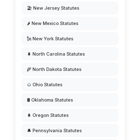
🏖️ New Jersey Statutes
🌶️ New Mexico Statutes
🗽 New York Statutes
🌲 North Carolina Statutes
🌾 North Dakota Statutes
🌰 Ohio Statutes
🛢️ Oklahoma Statutes
🌲 Oregon Statutes
🔔 Pennsylvania Statutes