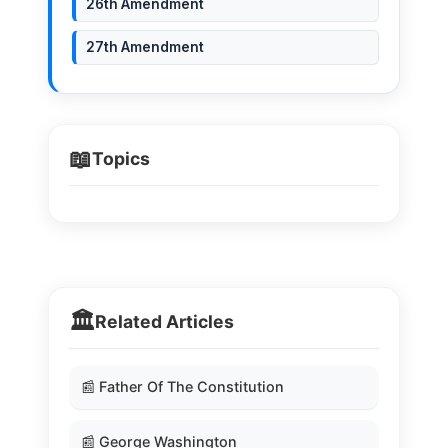
26th Amendment
27th Amendment
📖
Topics
🏛️
Related Articles
📰 Father Of The Constitution
📰 George Washington