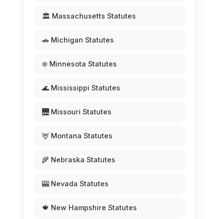
🏛️ Massachusetts Statutes
🚗 Michigan Statutes
❄️ Minnesota Statutes
🌊 Mississippi Statutes
🌉 Missouri Statutes
🦌 Montana Statutes
🌾 Nebraska Statutes
🎰 Nevada Statutes
🍁 New Hampshire Statutes