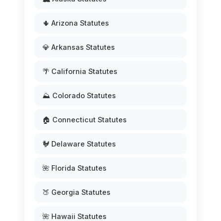
🌵 Arizona Statutes
💎 Arkansas Statutes
🌴 California Statutes
⛰️ Colorado Statutes
🏠 Connecticut Statutes
🐓 Delaware Statutes
🌺 Florida Statutes
🍑 Georgia Statutes
🌺 Hawaii Statutes