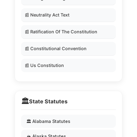
📰 Neutrality Act Text
📰 Ratification Of The Constitution
📰 Constitutional Convention
📰 Us Constitution
🏛️
State Statutes
🏛️ Alabama Statutes
🏔️ Alaska Statutes