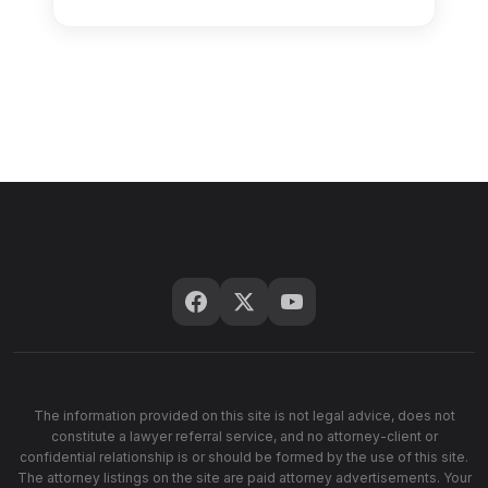
The information provided on this site is not legal advice, does not
constitute a lawyer referral service, and no attorney-client or
confidential relationship is or should be formed by the use of this site.
The attorney listings on the site are paid attorney advertisements. Your