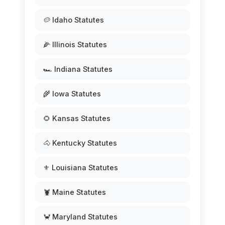
🥔 Idaho Statutes
🌽 Illinois Statutes
🏎️ Indiana Statutes
🌾 Iowa Statutes
🌻 Kansas Statutes
🐴 Kentucky Statutes
⚜️ Louisiana Statutes
🦞 Maine Statutes
🦀 Maryland Statutes