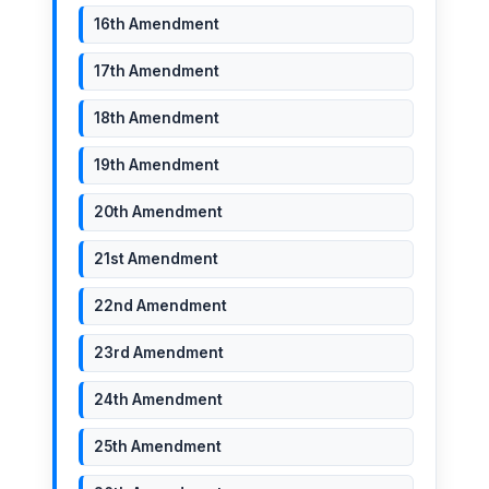
16th Amendment
17th Amendment
18th Amendment
19th Amendment
20th Amendment
21st Amendment
22nd Amendment
23rd Amendment
24th Amendment
25th Amendment