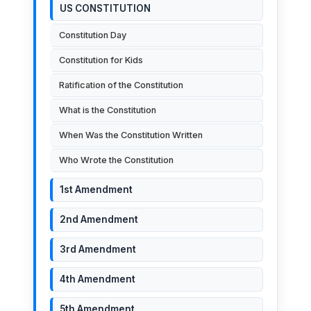
US CONSTITUTION
Constitution Day
Constitution for Kids
Ratification of the Constitution
What is the Constitution
When Was the Constitution Written
Who Wrote the Constitution
1st Amendment
2nd Amendment
3rd Amendment
4th Amendment
5th Amendment