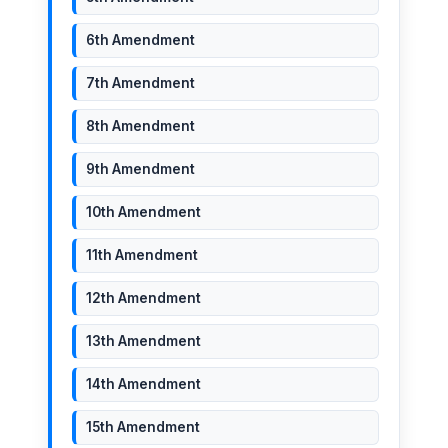
6th Amendment
7th Amendment
8th Amendment
9th Amendment
10th Amendment
11th Amendment
12th Amendment
13th Amendment
14th Amendment
15th Amendment