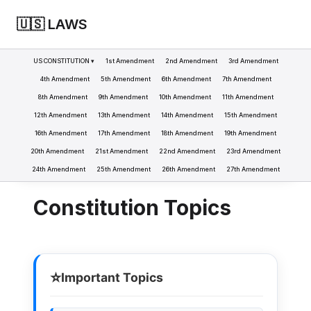
🇺🇸 LAWS
US CONSTITUTION ▾
1st Amendment
2nd Amendment
3rd Amendment
4th Amendment
5th Amendment
6th Amendment
7th Amendment
8th Amendment
9th Amendment
10th Amendment
11th Amendment
LAWS
CONSTITUTION
>
12th Amendment
13th Amendment
14th Amendment
15th Amendment
16th Amendment
17th Amendment
18th Amendment
19th Amendment
20th Amendment
21st Amendment
22nd Amendment
23rd Amendment
24th Amendment
25th Amendment
26th Amendment
27th Amendment
Constitution Topics
⭐
Important Topics