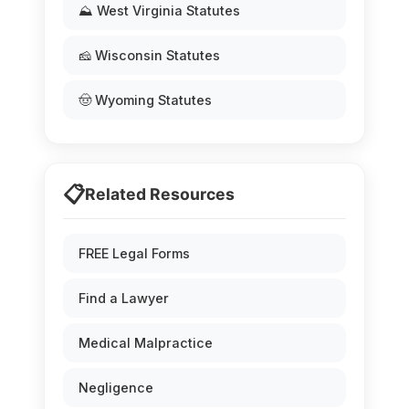
⛰️ West Virginia Statutes
🧀 Wisconsin Statutes
🤠 Wyoming Statutes
📋
Related Resources
FREE Legal Forms
Find a Lawyer
Medical Malpractice
Negligence