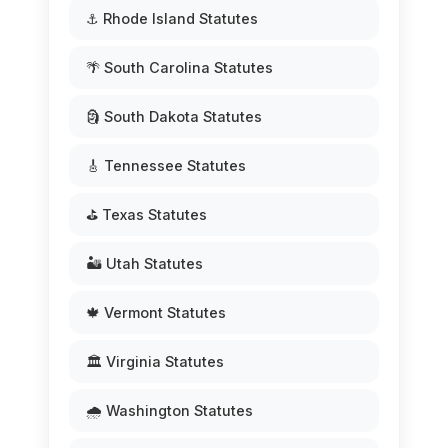
⚓ Rhode Island Statutes
🌴 South Carolina Statutes
🗿 South Dakota Statutes
🎸 Tennessee Statutes
⛳ Texas Statutes
🏜️ Utah Statutes
🍁 Vermont Statutes
🏛️ Virginia Statutes
🌧️ Washington Statutes