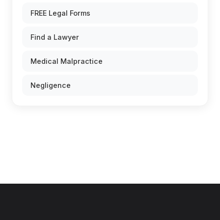
FREE Legal Forms
Find a Lawyer
Medical Malpractice
Negligence