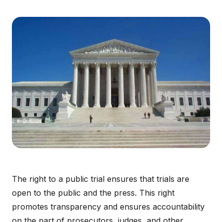
The right to a public trial ensures that trials are
open to the public and the press. This right
promotes transparency and ensures accountability
on the part of prosecutors, judges, and other