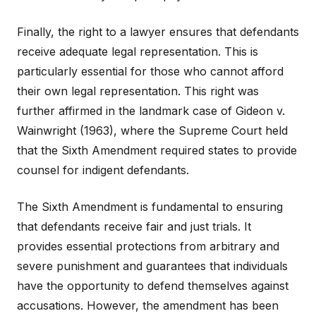
Finally, the right to a lawyer ensures that defendants
receive adequate legal representation. This is
particularly essential for those who cannot afford
their own legal representation. This right was
further affirmed in the landmark case of Gideon v.
Wainwright (1963), where the Supreme Court held
that the Sixth Amendment required states to provide
counsel for indigent defendants.
The Sixth Amendment is fundamental to ensuring
that defendants receive fair and just trials. It
provides essential protections from arbitrary and
severe punishment and guarantees that individuals
have the opportunity to defend themselves against
accusations. However, the amendment has been