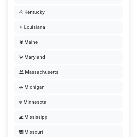
🐴 Kentucky
⚜️ Louisiana
🦞 Maine
🦀 Maryland
🏛️ Massachusetts
🚗 Michigan
❄️ Minnesota
🌊 Mississippi
🌉 Missouri