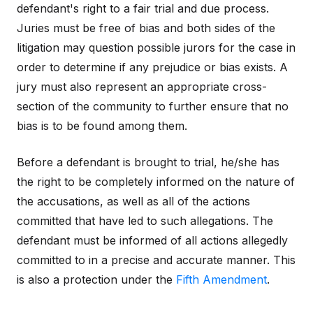
defendant's right to a fair trial and due process.
Juries must be free of bias and both sides of the
litigation may question possible jurors for the case in
order to determine if any prejudice or bias exists. A
jury must also represent an appropriate cross-
section of the community to further ensure that no
bias is to be found among them.
Before a defendant is brought to trial, he/she has
the right to be completely informed on the nature of
the accusations, as well as all of the actions
committed that have led to such allegations. The
defendant must be informed of all actions allegedly
committed to in a precise and accurate manner. This
is also a protection under the
Fifth Amendment
.