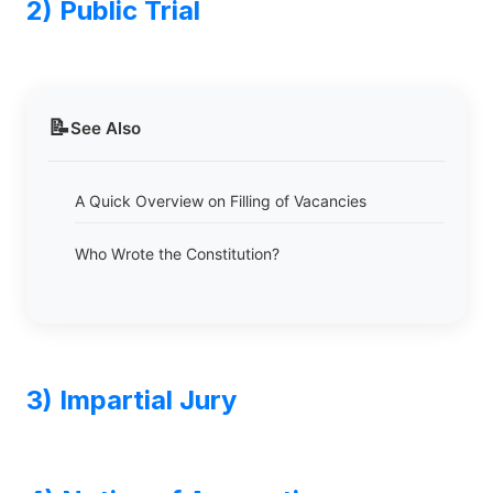
2) Public Trial
📝
See Also
A Quick Overview on Filling of Vacancies
Who Wrote the Constitution?
3) Impartial Jury