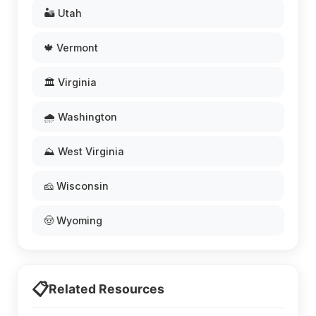
🏜️ Utah
🍁 Vermont
🏛️ Virginia
🌧️ Washington
⛰️ West Virginia
🧀 Wisconsin
🤠 Wyoming
📋
Related Resources