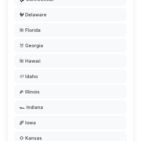
🐓 Delaware
🌺 Florida
🍑 Georgia
🌺 Hawaii
🥔 Idaho
🌽 Illinois
🏎️ Indiana
🌾 Iowa
🌻 Kansas