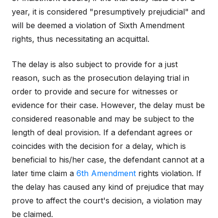
year, it is considered "presumptively prejudicial" and
will be deemed a violation of Sixth Amendment
rights, thus necessitating an acquittal.
The delay is also subject to provide for a just
reason, such as the prosecution delaying trial in
order to provide and secure for witnesses or
evidence for their case. However, the delay must be
considered reasonable and may be subject to the
length of deal provision. If a defendant agrees or
coincides with the decision for a delay, which is
beneficial to his/her case, the defendant cannot at a
later time claim a
6th Amendment
rights violation. If
the delay has caused any kind of prejudice that may
prove to affect the court's decision, a violation may
be claimed.