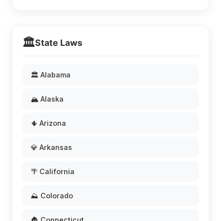
🏛️
State Laws
🏛️ Alabama
🏔️ Alaska
🌵 Arizona
💎 Arkansas
🌴 California
⛰️ Colorado
🏠 Connecticut