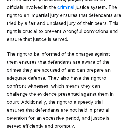
officials involved in the
criminal
justice system. The
right to an impartial jury ensures that defendants are
tried by a fair and unbiased jury of their peers. This
right is crucial to prevent wrongful convictions and
ensure that justice is served.
The right to be informed of the charges against
them ensures that defendants are aware of the
crimes they are accused of and can prepare an
adequate defense. They also have the right to
confront witnesses, which means they can
challenge the evidence presented against them in
court. Additionally, the right to a speedy trial
ensures that defendants are not held in pretrial
detention for an excessive period, and justice is
served efficiently and promptly.