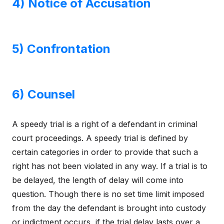
4) Notice of Accusation
5) Confrontation
6) Counsel
A speedy trial is a right of a defendant in criminal
court proceedings. A speedy trial is defined by
certain categories in order to provide that such a
right has not been violated in any way. If a trial is to
be delayed, the length of delay will come into
question. Though there is no set time limit imposed
from the day the defendant is brought into custody
or indictment occurs, if the trial delay lasts over a