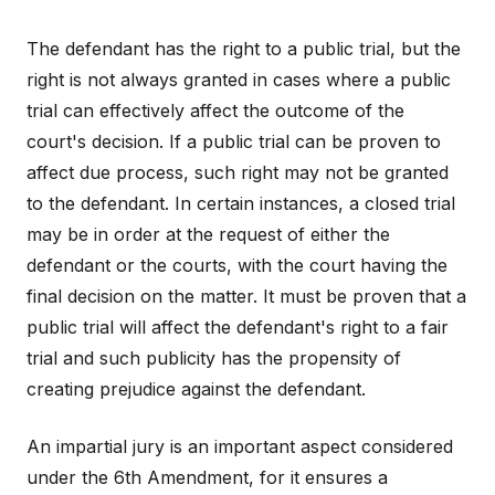
The defendant has the right to a public trial, but the
right is not always granted in cases where a public
trial can effectively affect the outcome of the
court's decision. If a public trial can be proven to
affect due process, such right may not be granted
to the defendant. In certain instances, a closed trial
may be in order at the request of either the
defendant or the courts, with the court having the
final decision on the matter. It must be proven that a
public trial will affect the defendant's right to a fair
trial and such publicity has the propensity of
creating prejudice against the defendant.
An impartial jury is an important aspect considered
under the 6th Amendment, for it ensures a