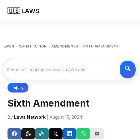
🇺🇸 LAWS
LAWS
CONSTITUTION
AMENDMENTS
SIXTH AMENDMENT
>
>
>
Injury
Sixth Amendment
By
Laws Network
| August 15, 2024