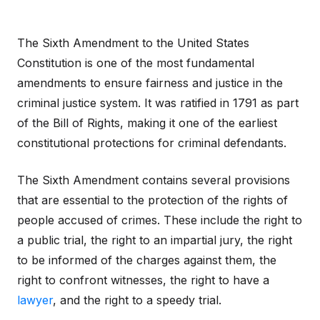
The Sixth Amendment to the United States
Constitution is one of the most fundamental
amendments to ensure fairness and justice in the
criminal justice system. It was ratified in 1791 as part
of the Bill of Rights, making it one of the earliest
constitutional protections for criminal defendants.
The Sixth Amendment contains several provisions
that are essential to the protection of the rights of
people accused of crimes. These include the right to
a public trial, the right to an impartial jury, the right
to be informed of the charges against them, the
right to confront witnesses, the right to have a
lawyer
, and the right to a speedy trial.