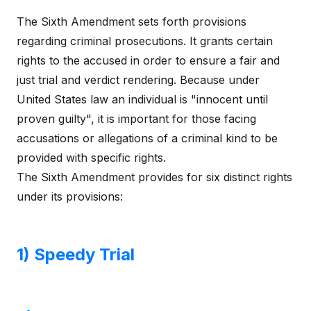
The Sixth Amendment sets forth provisions
regarding criminal prosecutions. It grants certain
rights to the accused in order to ensure a fair and
just trial and verdict rendering. Because under
United States law an individual is "innocent until
proven guilty", it is important for those facing
accusations or allegations of a criminal kind to be
provided with specific rights.
The Sixth Amendment provides for six distinct rights
under its provisions:
1) Speedy Trial