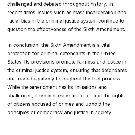
challenged and debated throughout history. In
recent times, issues such as mass incarceration and
racial bias in the criminal justice system continue to
question the effectiveness of the Sixth Amendment.
In conclusion, the Sixth Amendment is a vital
protection for criminal defendants in the United
States. Its provisions promote fairness and justice in
the criminal justice system, ensuring that defendants
are treated equitably throughout the trial process.
While the amendment has its limitations and
challenges, it remains essential to protect the rights
of citizens accused of crimes and uphold the
principles of democracy and justice in society.