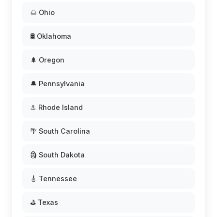
🌰 Ohio
🛢️ Oklahoma
🌲 Oregon
🔔 Pennsylvania
⚓ Rhode Island
🌴 South Carolina
🗿 South Dakota
🎸 Tennessee
⛳ Texas