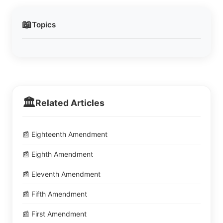
📖
Topics
🏛️
Related Articles
📰 Eighteenth Amendment
📰 Eighth Amendment
📰 Eleventh Amendment
📰 Fifth Amendment
📰 First Amendment