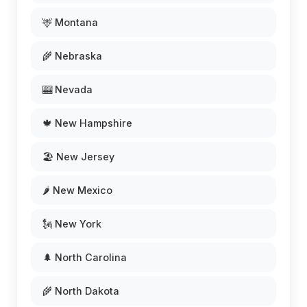
🦌 Montana
🌾 Nebraska
🎰 Nevada
🍁 New Hampshire
🏖️ New Jersey
🌶️ New Mexico
🗽 New York
🌲 North Carolina
🌾 North Dakota