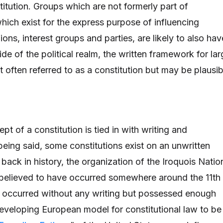
titution. Groups which are not formerly part of
ich exist for the express purpose of influencing
nions, interest groups and parties, are likely to also hav
ide of the political realm, the written framework for la
t often referred to as a constitution but may be plausib
pt of a constitution is tied in with writing and
being said, some constitutions exist on an unwritten
 back in history, the organization of the Iroquois Natio
 believed to have occurred somewhere around the 11th
, occurred without any writing but possessed enough
 developing European model for constitutional law to be