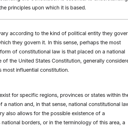
he principles upon which it is based.
ary according to the kind of political entity they gove
hich they govern it. In this sense, perhaps the most
orm of constitutional law is that placed on a national
se of the United States Constitution, generally consider
most influential constitution.
xist for specific regions, provinces or states within th
 a nation and, in that sense, national constitutional la
ry also allows for the possible existence of a
 national borders, or in the terminology of this area, a