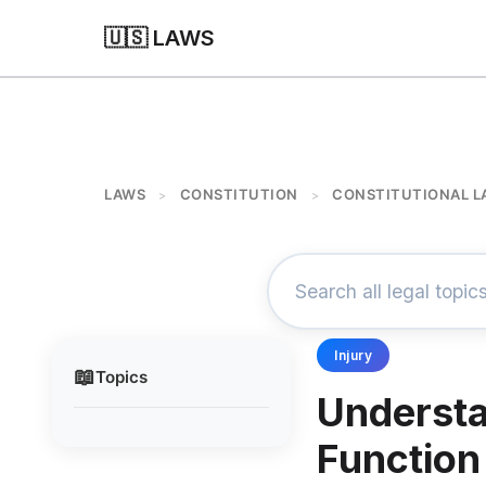
🇺🇸 LAWS
LAWS
CONSTITUTION
CONSTITUTIONAL L
>
>
Injury
📖
Topics
Understa
Function