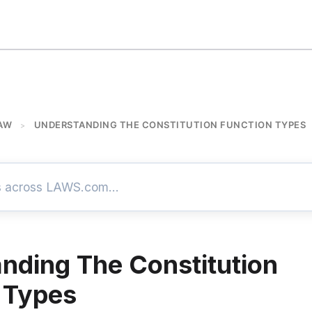
AW
UNDERSTANDING THE CONSTITUTION FUNCTION TYPES
>
nding The Constitution
 Types