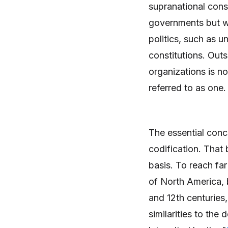
supranational cons
governments but wh
politics, such as u
constitutions. Outs
organizations is no
referred to as one.
The essential conce
codification. That 
basis. To reach far
of North America,
and 12th centuries
similarities to the