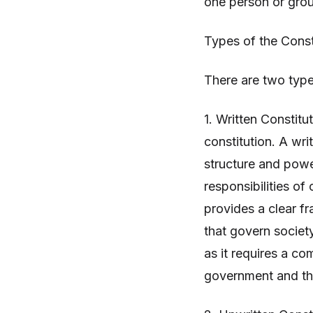
one person or grou
Types of the Const
There are two types
1. Written Constitu
constitution. A wri
structure and powe
responsibilities of 
provides a clear f
that govern society
as it requires a co
government and th