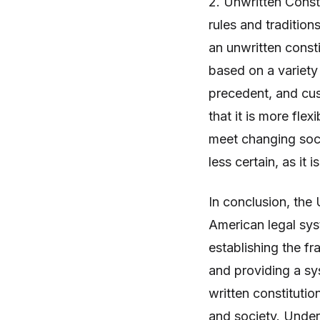
2. Unwritten Consti
rules and tradition
an unwritten consti
based on a variety 
precedent, and cus
that it is more flex
meet changing soci
less certain, as it 
In conclusion, the 
American legal syst
establishing the f
and providing a sy
written constituti
and society. Under