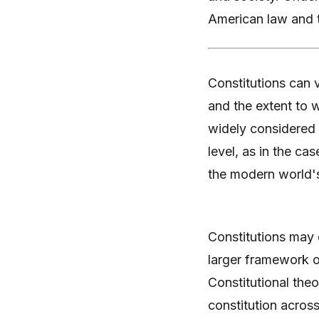
American law and t
Constitutions can v
and the extent to w
widely considered f
level, as in the ca
the modern world's 
Constitutions may e
larger framework of
Constitutional theo
constitution across