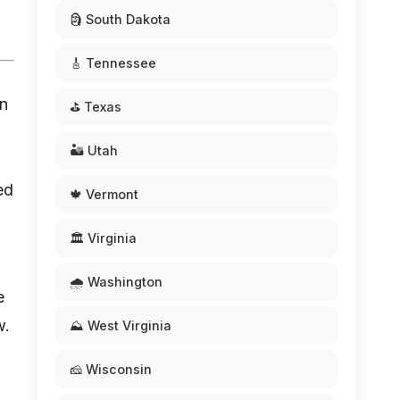
🗿 South Dakota
🎸 Tennessee
rn
⛳ Texas
🏜️ Utah
ed
🍁 Vermont
🏛️ Virginia
🌧️ Washington
e
w.
⛰️ West Virginia
🧀 Wisconsin