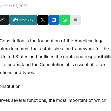
vember 07, 2023
GPT
Perplexity
Constitution is the foundation of the American legal
mplex document that establishes the framework for the
nited States and outlines the rights and responsibiliti
r to understand the Constitution, it is essential to be
unctions and types.
nstitution:
erves several functions, the most important of which