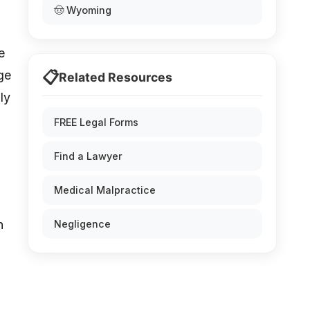
🤠 Wyoming
e
📋
rge
Related Resources
ly
FREE Legal Forms
Find a Lawyer
Medical Malpractice
n
Negligence