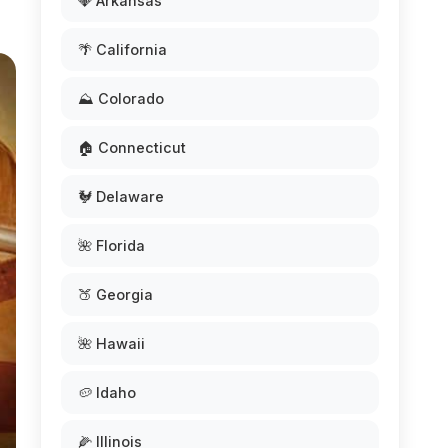
💎 Arkansas
🌴 California
⛰️ Colorado
🏠 Connecticut
🐓 Delaware
🌺 Florida
🍑 Georgia
🌺 Hawaii
🥔 Idaho
🌽 Illinois