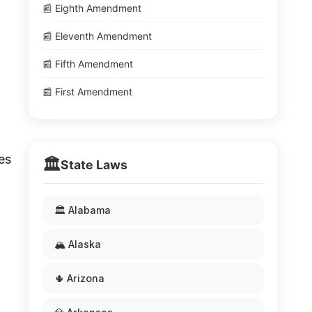
📰 Eighth Amendment
📰 Eleventh Amendment
📰 Fifth Amendment
📰 First Amendment
es
🏛️
State Laws
🏛️ Alabama
🏔️ Alaska
🌵 Arizona