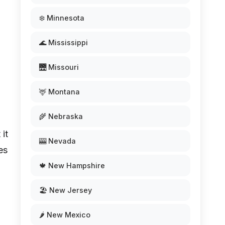
❄️ Minnesota
🌊 Mississippi
🌉 Missouri
🦌 Montana
🌾 Nebraska
 it
🎰 Nevada
es
🍁 New Hampshire
l
🏖️ New Jersey
🌶️ New Mexico