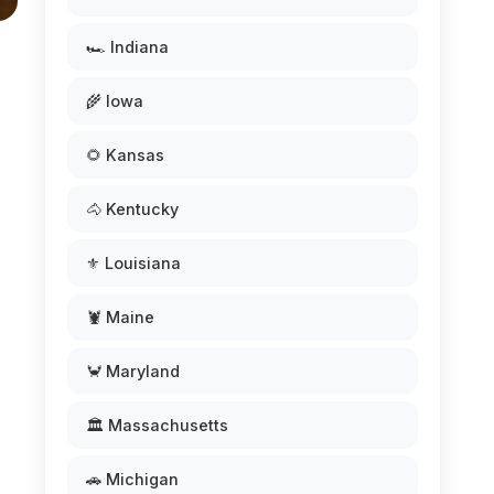
🏎️ Indiana
🌾 Iowa
🌻 Kansas
🐴 Kentucky
⚜️ Louisiana
🦞 Maine
🦀 Maryland
🏛️ Massachusetts
🚗 Michigan