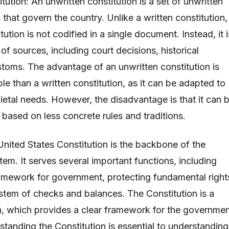
tution: An unwritten constitution is a set of unwritten
s that govern the country. Unlike a written constitution,
tution is not codified in a single document. Instead, it i
of sources, including court decisions, historical
toms. The advantage of an unwritten constitution is
ible than a written constitution, as it can be adapted to
etal needs. However, the disadvantage is that it can 
is based on less concrete rules and traditions.
United States Constitution is the backbone of the
em. It serves several important functions, including
ramework for government, protecting fundamental right
stem of checks and balances. The Constitution is a
on, which provides a clear framework for the governme
standing the Constitution is essential to understanding