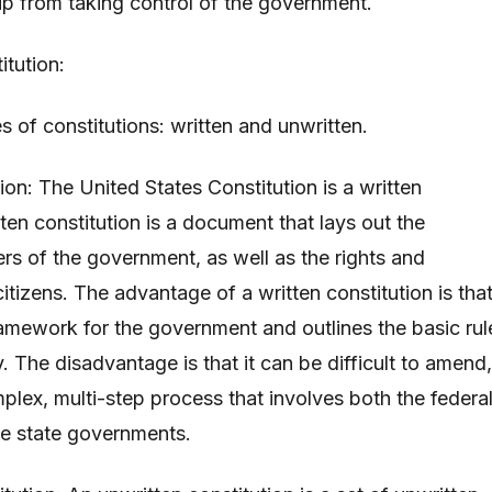
p from taking control of the government.
itution:
 of constitutions: written and unwritten.
tion: The United States Constitution is a written
tten constitution is a document that lays out the
rs of the government, as well as the rights and
citizens. The advantage of a written constitution is that
ramework for the government and outlines the basic rul
. The disadvantage is that it can be difficult to amend,
mplex, multi-step process that involves both the federa
e state governments.