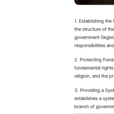
1. Establishing th
the structure of th
government (legisla
responsibilities a
2. Protecting Fund
fundamental rights
religion, and the pr
3. Providing a Sys
establishes a syst
branch of governm