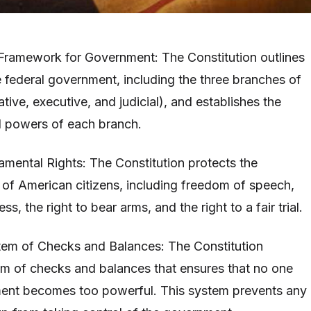
e Framework for Government: The Constitution outlines
e federal government, including the three branches of
tive, executive, and judicial), and establishes the
nd powers of each branch.
amental Rights: The Constitution protects the
 of American citizens, including freedom of speech,
ess, the right to bear arms, and the right to a fair trial.
tem of Checks and Balances: The Constitution
em of checks and balances that ensures that no one
ent becomes too powerful. This system prevents any