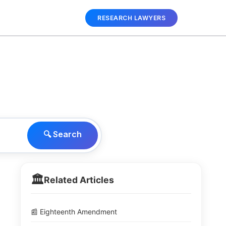
RESEARCH LAWYERS
🔍 Search
🏛️
Related Articles
📰 Eighteenth Amendment