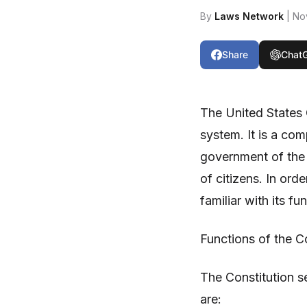
By
Laws Network
| No
Share
Chat
The United States 
system. It is a co
government of the U
of citizens. In orde
familiar with its f
Functions of the Co
The Constitution s
are: