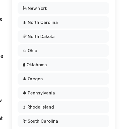
🗽 New York
s
🌲 North Carolina
🌾 North Dakota
🌰 Ohio
be
🛢️ Oklahoma
🌲 Oregon
🔔 Pennsylvania
s
⚓ Rhode Island
nt
🌴 South Carolina